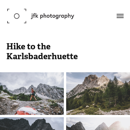
Hike to the 
Karlsbaderhuette