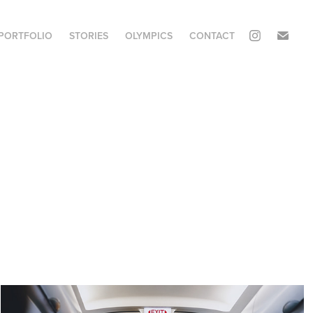
PORTFOLIO
STORIES
OLYMPICS
CONTACT