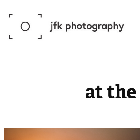
at the