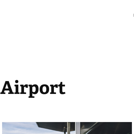
 Airport